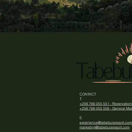
CONTACT​:
T:
+256 766 055 551 - Reservatio
+256 766 055 556 - General Ma
E:
experience@tabebuiaresort.com
marketing@tabebuiaresort.com