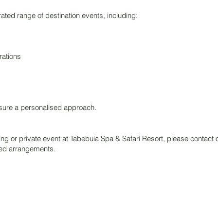
ated range of destination events, including:
ations
nsure a personalised approach.
ng or private event at Tabebuia Spa & Safari Resort, please contact o
ed arrangements.