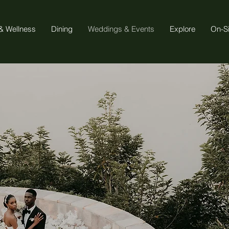
& Wellness
Dining
Weddings & Events
Explore
On-S