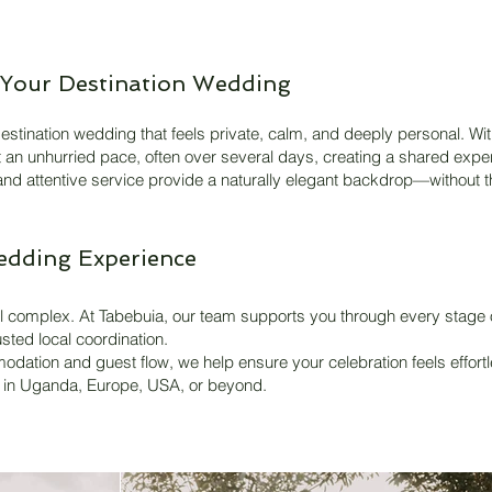
Your Destination Wedding
estination wedding that feels private, calm, and deeply personal. With
at an unhurried pace, often over several days, creating a shared expe
 and attentive service provide a naturally elegant backdrop—without t
edding Experience
 complex. At Tabebuia, our team supports you through every stage of
sted local coordination.
dation and guest flow, we help ensure your celebration feels effortl
e in Uganda, Europe, USA, or beyond.