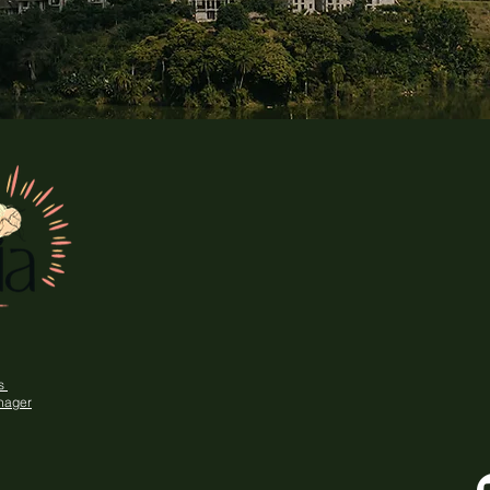
ns
nager