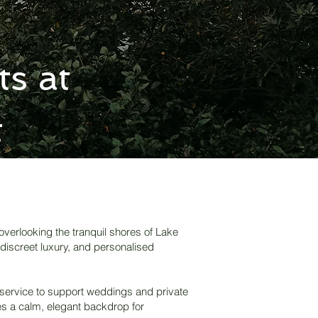
s at
t
overlooking the tranquil shores of Lake
 discreet luxury, and personalised
 service to support weddings and private
des a calm, elegant backdrop for