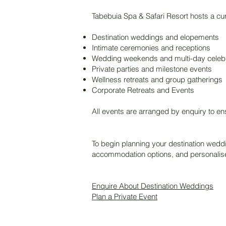
Tabebuia Spa & Safari Resort hosts a cur
Destination weddings and elopements
Intimate ceremonies and receptions
Wedding weekends and multi-day celebr
Private parties and milestone events
Wellness retreats and group gatherings
Corporate Retreats and Events
All events are arranged by enquiry to e
To begin planning your destination weddi
accommodation options, and personalis
Enquire About Destination Weddings
Plan a Private Event