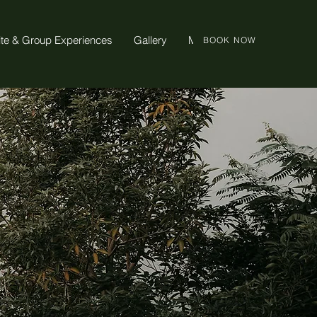
ite & Group Experiences
Gallery
More
BOOK NOW