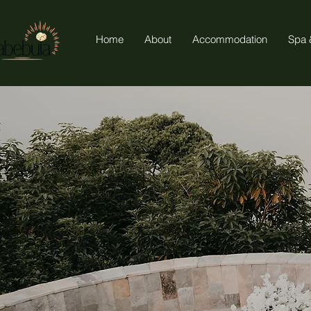
Home
About
Accommodation
Spa 