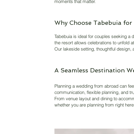
moments that matter.
Why Choose Tabebuia for 
Tabebuia is ideal for couples seeking a d
the resort allows celebrations to unfold 
Our lakeside setting, thoughtful design,
A Seamless Destination W
Planning a wedding from abroad can feel
communication, flexible planning, and tru
From venue layout and dining to accommo
whether you are planning from right her