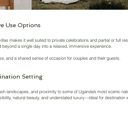
e Use Options
illas makes it well suited to private celebrations and partial or full 
end beyond a single day into a relaxed, immersive experience.
se, and a shared sense of occasion for couples and their guests.
ination Setting
, lush landscapes, and proximity to some of Uganda’s most scenic natur
sibility, natural beauty, and understated luxury—ideal for destinatio