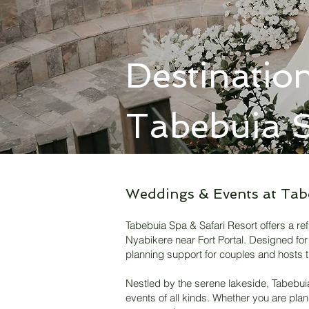
Destinatio
Tabebuia S
Weddings & Events at Tab
Tabebuia Spa & Safari Resort offers a re
Nyabikere near Fort Portal. Designed for 
planning support for couples and hosts t
​Nestled by the serene lakeside, Tabebu
events of all kinds. Whether you are pla