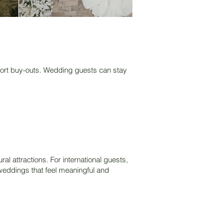
resort buy-outs. Wedding guests can stay
al attractions. For international guests,
n weddings that feel meaningful and