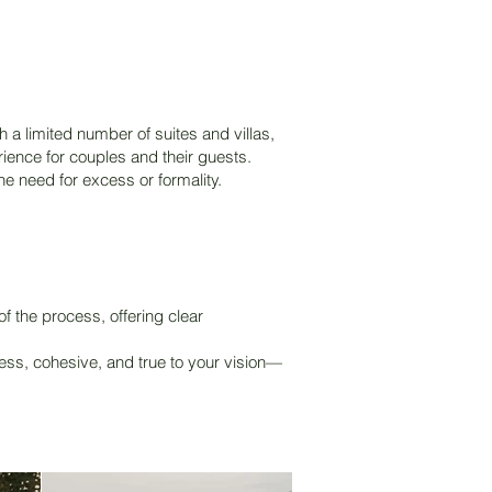
 a limited number of suites and villas,
rience for couples and their guests.
he need for excess or formality.
 the process, offering clear
ess, cohesive, and true to your vision—