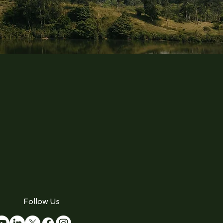
Follow Us