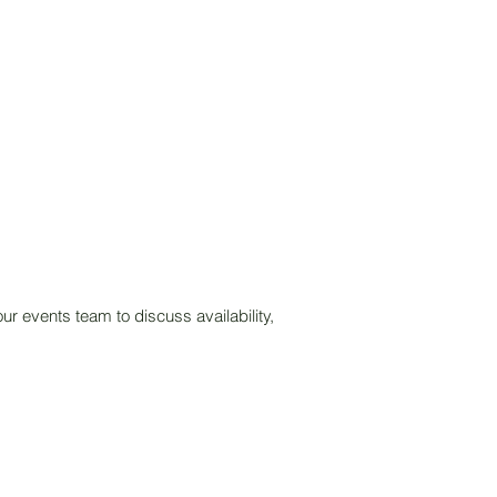
ur events team to discuss availability,