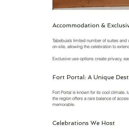
Accommodation & Exclusiv
Tabebuia’s limited number of suites and v
on-site, allowing the celebration to ext
Exclusive use options create privacy, ea
Fort Portal: A Unique Dest
Fort Portal is known for its cool climate
the region offers a rare balance of acces
memorable.
Celebrations We Host