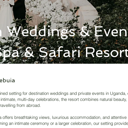
n Weddings & Event
pa & Safari Resor
ebuia
fined setting for destination weddings and private events in Uganda, 
intimate, multi-day celebrations, the resort combines natural beauty,
ravelling from abroad.
ia offers breathtaking views, luxurious accommodation, and attentive
nning an intimate ceremony or a larger celebration, our setting provi