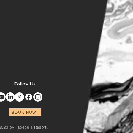
Follow Us
BOOK NOW!
2023 by Tabebuia Resort.