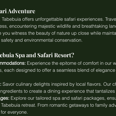
ari Adventure
s, Tabebuia offers unforgettable safari experiences. Trav
ss, encountering majestic wildlife and breathtaking la
 you witness the beauty of nature up close while mainta
 safety and environmental conservation.
buia Spa and Safari Resort?
mmodations:
 Experience the epitome of comfort in our w
as, each designed to offer a seamless blend of elegance
:
 Savor culinary delights inspired by local flavors. Our c
ingredients to create a dining experience that tantalizes
ages:
 Explore our tailored spa and safari packages, ens
r Tabebuia retreat. From romantic getaways to family ad
for everyone.