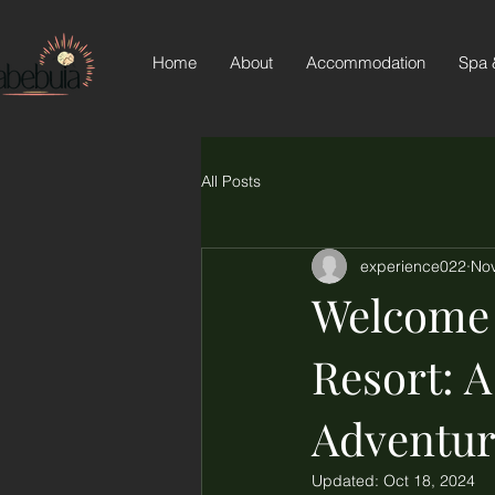
Home
About
Accommodation
Spa 
All Posts
experience022
Nov
Welcome 
Resort: 
Adventur
Updated:
Oct 18, 2024