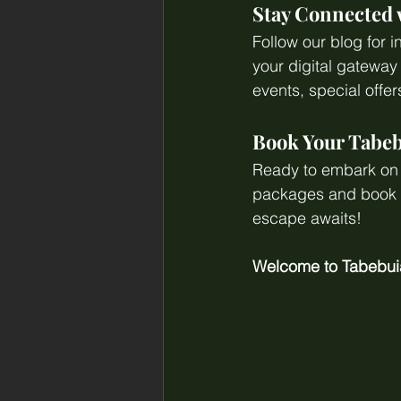
Stay Connected
Follow our blog for i
your digital gatewa
events, special offe
Book Your Tabeb
Ready to embark on a
packages and book yo
escape awaits!
Welcome to Tabebui