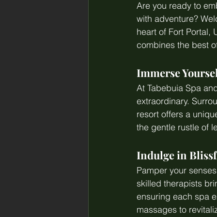
Are you ready to emb
with adventure? Welc
heart of Fort Portal,
combines the best of 
Immerse Yoursel
At Tabebuia Spa and 
extraordinary. Surro
resort offers a uniq
the gentle rustle of
Indulge in Bliss
Pamper your senses a
skilled therapists b
ensuring each spa ex
massages to revitali