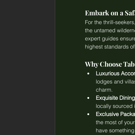
Embark on a Saf
For the thrill-seeker
the untamed wilderne
expert guides ensure
highest standards of
Why Choose Tabe
Luxurious Acco
lodges and vill
charm.
Exquisite Dining
locally sourced 
Exclusive Pack
the most of you
have something 