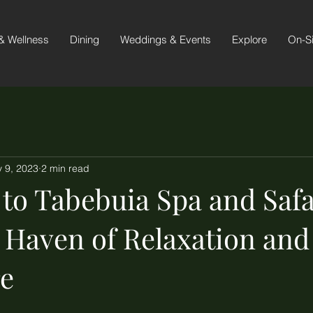
& Wellness
Dining
Weddings & Events
Explore
On-S
 9, 2023
2 min read
to Tabebuia Spa and Safa
A Haven of Relaxation and
e