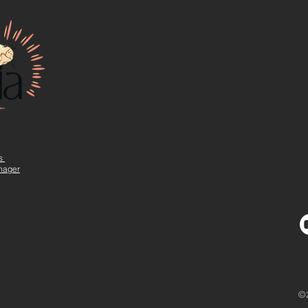
ns
nager
©