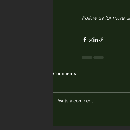
Follow us for more 
Comments
Write a comment...