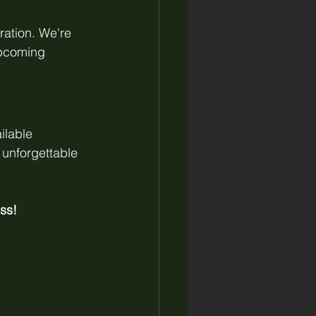
ration. We're 
upcoming 
ilable 
unforgettable 
ss!