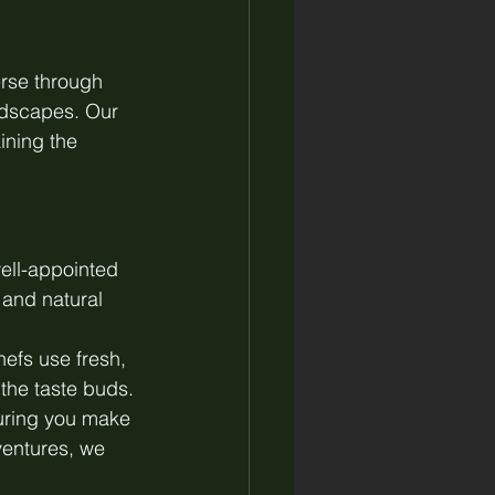
erse through 
ndscapes. Our 
ining the 
ell-appointed 
 and natural 
hefs use fresh, 
 the taste buds.
uring you make 
ventures, we 