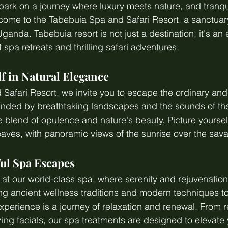
ark on a journey where luxury meets nature, and tranquil
ome to the Tabebuia Spa and Safari Resort, a sanctuary
 Uganda. Tabebuia resort is not just a destination; it's an
spa retreats and thrilling safari adventures.
f in Natural Elegance
Safari Resort, we invite you to escape the ordinary an
unded by breathtaking landscapes and the sounds of the
ue blend of opulence and nature's beauty. Picture yoursel
 leaves, with panoramic views of the sunrise over the sav
ful Spa Escapes
t our world-class spa, where serenity and rejuvenation
ring ancient wellness traditions and modern techniques to
perience is a journey of relaxation and renewal. From r
zing facials, our spa treatments are designed to elevate 