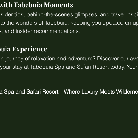
 with Tabebuia Moments
nsider tips, behind-the-scenes glimpses, and travel inspi
y to the wonders of Tabebuia, keeping you updated on 
rs, and insider recommendations.
uia Experience
 journey of relaxation and adventure? Discover our ava
ur stay at Tabebuia Spa and Safari Resort today. Your 
a Spa and Safari Resort—Where Luxury Meets Wilderne