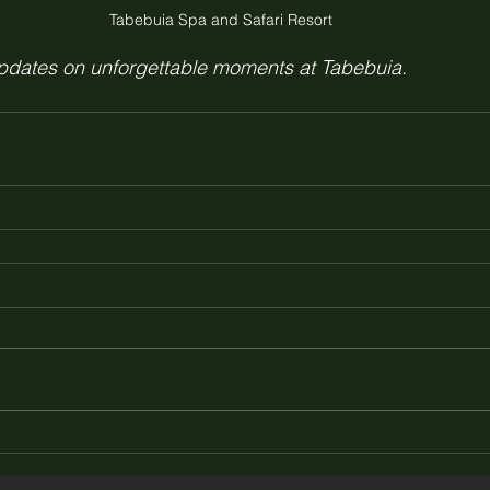
Tabebuia Spa and Safari Resort 
updates on unforgettable moments at Tabebuia.