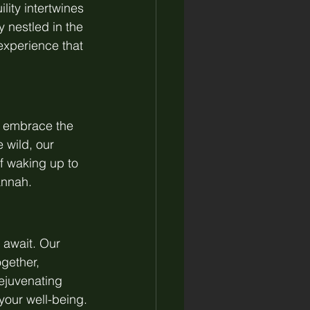
ity intertwines 
 nestled in the 
 experience that 
d embrace the 
 wild, our 
f waking up to 
annah.
 await. Our 
gether, 
ejuvenating 
your well-being.