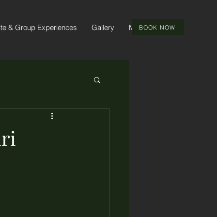
ite & Group Experiences
Gallery
More
BOOK NOW
ri