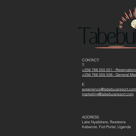
CONTACT​:
T:
+256 766 055 551 - Reservatio
+256 766 055 556 - General Ma
E:
experience@tabebuiaresort.com
marketing@tabebuiaresort.com
ADDRESS:
Lake Nyabikere, Rweteera
Kabarole, Fort Portal, Uganda